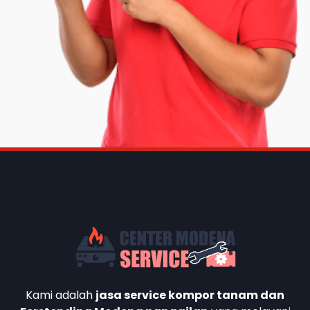
Kami adalah
jasa service kompor tanam dan