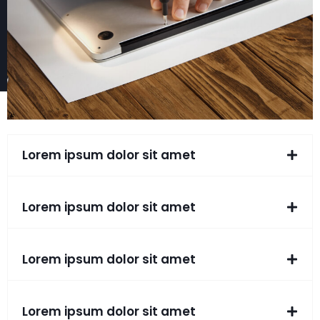
Lorem ipsum dolor sit amet
Lorem ipsum dolor sit amet
Lorem ipsum dolor sit amet
Lorem ipsum dolor sit amet