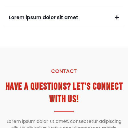
Lorem ipsum dolor sit amet
CONTACT
Have a Questions? Let's Connect
With Us!
Lorem ipsum dolor sit amet, consectetur adipiscing