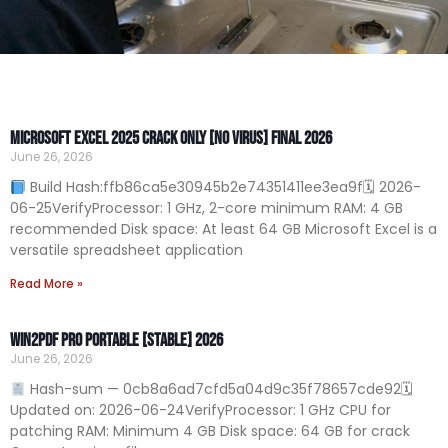
Microsoft Excel 2025 Crack only [no Virus] Final 2026
June 26, 2026
Build Hash:ffb86ca5e30945b2e74351411ee3ea9f🗓 2026-
06-25VerifyProcessor: 1 GHz, 2-core minimum RAM: 4 GB
recommended Disk space: At least 64 GB Microsoft Excel is a
versatile spreadsheet application
Read More »
Win2PDF Pro Portable [Stable] 2026
June 26, 2026
Hash-sum — 0cb8a6ad7cfd5a04d9c35f78657cde92🗓
Updated on: 2026-06-24VerifyProcessor: 1 GHz CPU for
patching RAM: Minimum 4 GB Disk space: 64 GB for crack