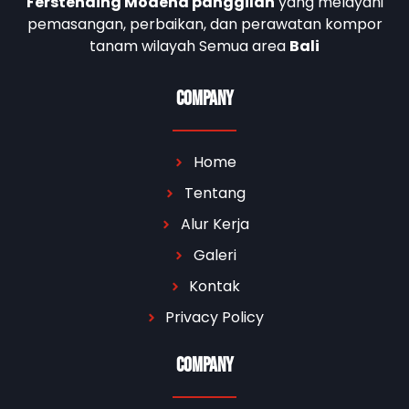
Ferstending Modena panggilan
yang melayani
pemasangan, perbaikan, dan perawatan kompor
tanam wilayah Semua area
Bali
Company
Home
Tentang
Alur Kerja
Galeri
Kontak
Privacy Policy
Company