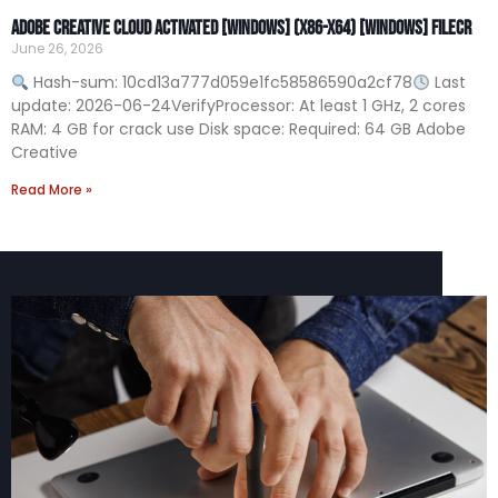
Adobe Creative Cloud Activated [Windows] (x86-x64) [Windows] FileCR
June 26, 2026
Hash-sum: 10cd13a777d059e1fc58586590a2cf78
Last
update: 2026-06-24VerifyProcessor: At least 1 GHz, 2 cores
RAM: 4 GB for crack use Disk space: Required: 64 GB Adobe
Creative
Read More »