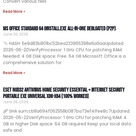
Convert various files
Read More »
MS Office Standard 64 Oinstall.exe All-In-One Debloated (P2P)
June 26, 2026
HASH: 5e9d83b801bc52bea233965398e6a9aaUpdated:
2026-06-20VerifyProcessor: 1 GHz CPU for patching RAM:
Needed: 4 GB Disk space: Free: 64 GB Microsoft Office is a
comprehensive solution for
Read More »
ESET NOD32 Antivirus Home Security Essential + Internet Security
Portable exe Universal x86-x64 [100% Worked]
June 26, 2026
SHA sum:cb8a694f062558b087ba73ef41fee8c7Updated:
2026-06-22VerifyProcessor: 1 GHz CPU for patching RAM: 4
GB or higher Disk space: 64 GB required Keep your local data
safe and