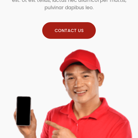
elit. Ut elit tellus, luctus nec ullamcorper mattis,
pulvinar dapibus leo.
CONTACT US